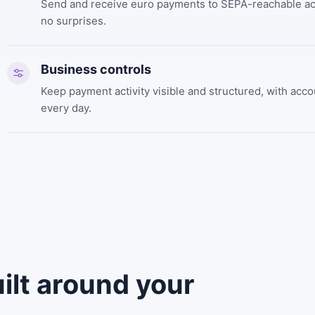
Send and receive euro payments to SEPA-reachable acc
no surprises.
Business controls
Keep payment activity visible and structured, with ac
every day.
ilt around your