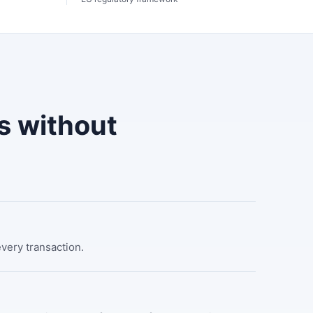
s without
every transaction.