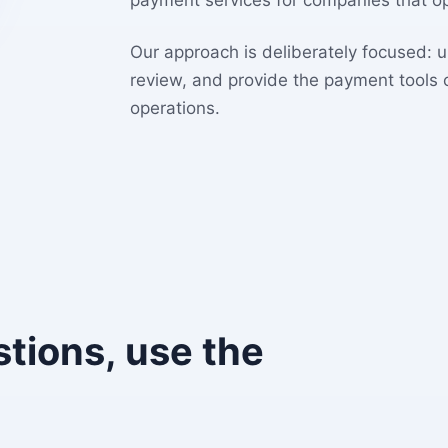
payment services for companies that op
Our approach is deliberately focused: 
review, and provide the payment tools
operations.
stions, use the