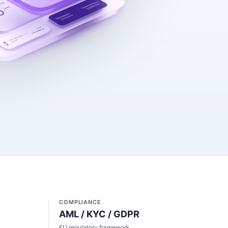
COMPLIANCE
AML / KYC / GDPR
EU regulatory framework