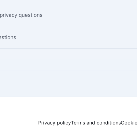
privacy questions
estions
Privacy policy
Terms and conditions
Cookie