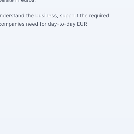
erate in euros.
understand the business, support the required
 companies need for day-to-day EUR