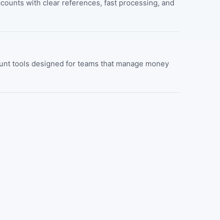
ounts with clear references, fast processing, and
count tools designed for teams that manage money