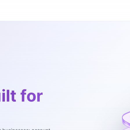
ilt for