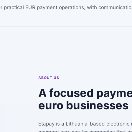
 for practical EUR payment operations, with communicat
ABOUT US
A focused paymen
euro businesses
Etapay is a Lithuania-based electronic