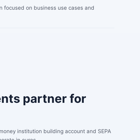
ion focused on business use cases and
ts partner for
 money institution building account and SEPA