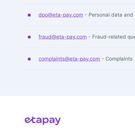
dpo@eta-pay.com
-
Personal data and 
fraud@eta-pay.com
-
Fraud-related qu
complaints@eta-pay.com
-
Complaints