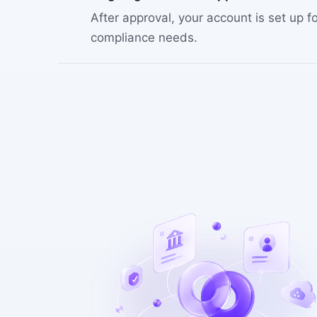
After approval, your account is set up
compliance needs.