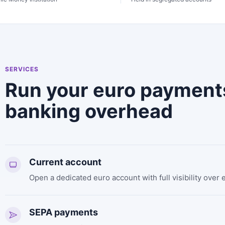
SERVICES
Run your euro payment
banking overhead
Current account
Open a dedicated euro account with full visibility over 
SEPA payments