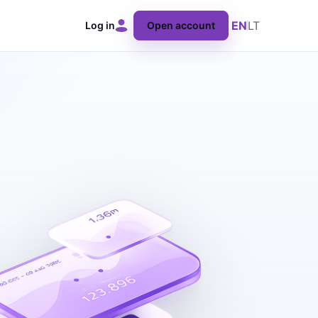
EN
LT
Log in
Open account