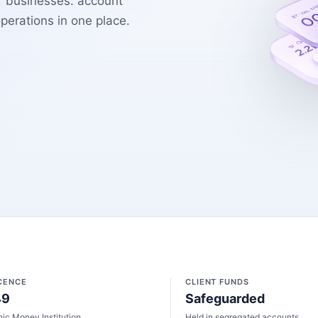
r businesses: account
erations in one place.
ICENCE
CLIENT FUNDS
49
Safeguarded
nic Money Institution
Held in segregated accounts