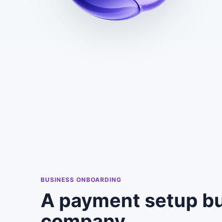
BUSINESS ONBOARDING
A payment setup bu
company