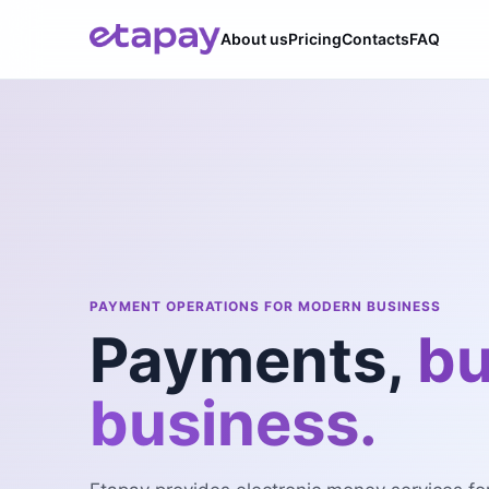
About us
Pricing
Contacts
FAQ
PAYMENT OPERATIONS FOR MODERN BUSINESS
Payments,
bu
business.