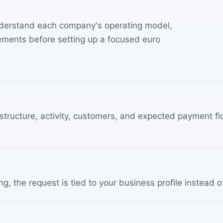
understand each company's operating model,
ments before setting up a focused euro
tructure, activity, customers, and expected payment flo
, the request is tied to your business profile instead o