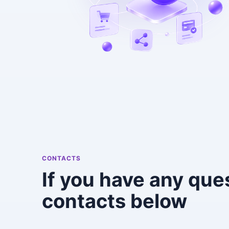
CONTACTS
If you have any que
contacts below