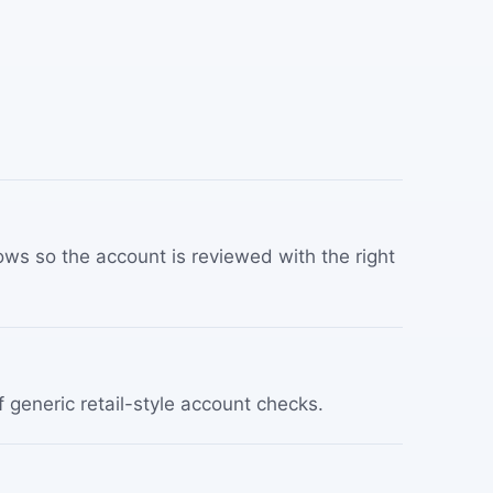
ws so the account is reviewed with the right
f generic retail-style account checks.