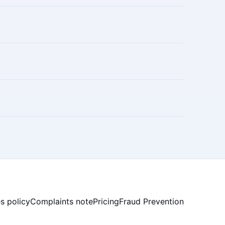
s policy
Complaints note
Pricing
Fraud Prevention