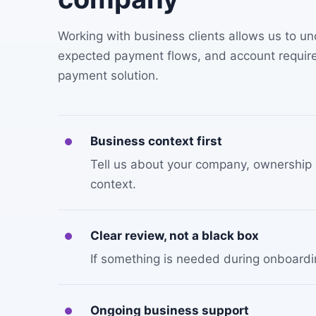
Working with business clients allows us to 
expected payment flows, and account require
payment solution.
Business context first
Tell us about your company, ownership s
context.
Clear review, not a black box
If something is needed during onboarding
Ongoing business support