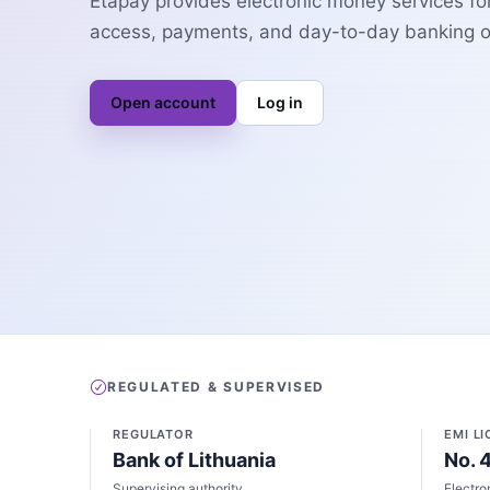
Etapay provides electronic money services fo
access, payments, and day-to-day banking op
Open account
Log in
REGULATED & SUPERVISED
REGULATOR
EMI L
Bank of Lithuania
No. 
Supervising authority
Electro